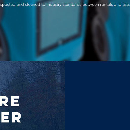
inspected and cleaned to industry standards between rentals and use.
re
der