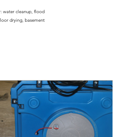
r: water cleanup, flood
floor drying, basement