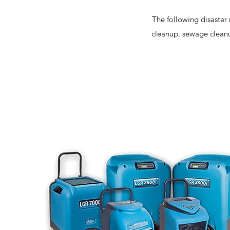
The following disaster 
cleanup, sewage cleanu