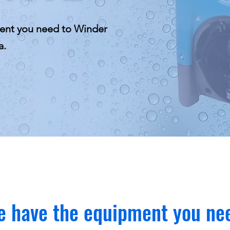
ent you need to Winder
a.
 have the equipment you ne