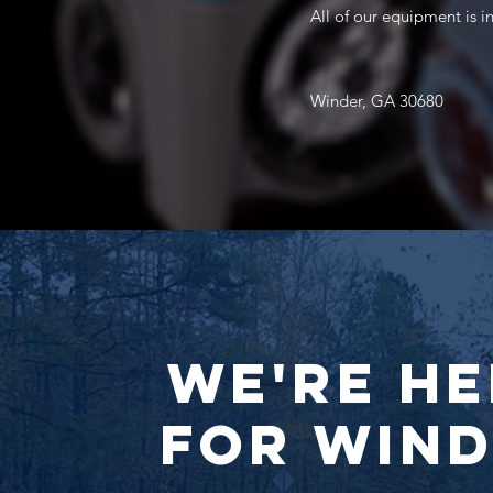
All of our equipment is 
Winder, GA 30680
We're He
for Win