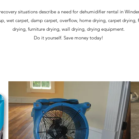
recovery situations describe a need for dehumidifier rental in Winde
p, wet carpet, damp carpet, overflow, home drying, carpet drying, 
drying, furniture drying, wall drying, drying equipment.
Do it yourself. Save money today!