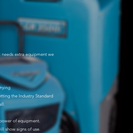
st needs extra equipment we
Drying
ting the Industry Standard
ll.
e/power of equipment.
l show signs of use.