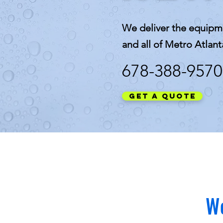
We deliver the equipm
and all of Metro Atlant
678-388-9570
Get a Quote
We