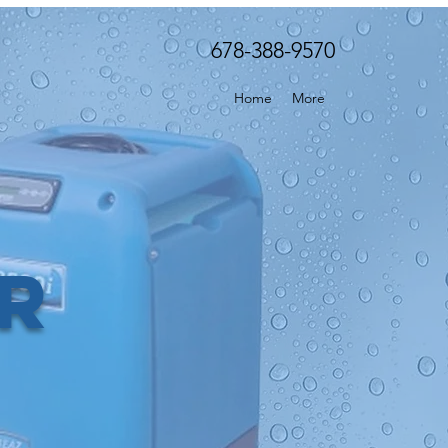
678-388-9570
Home
More
er