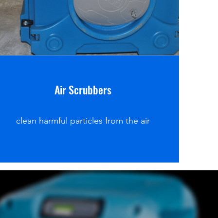
Air Scrubbers
clean harmful particles from the air