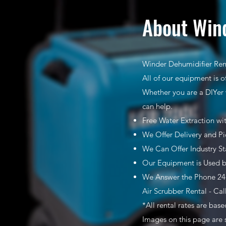
About Wind
Winder Dehumidifier Rent
All of our equipment is o
Whether you are a DIYer 
can help.
Free Water Extraction wi
We Offer Delivery and Pi
We Can Offer Industry S
Our Equipment is Used b
We Answer the Phone 24-
Air Scrubber Rental - Cal
*All rental rates are bas
Images on this page are 