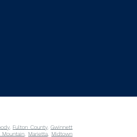
ody
,
Fulton County
,
Gwinnett
 Mountain
,
Marietta
,
Midtown