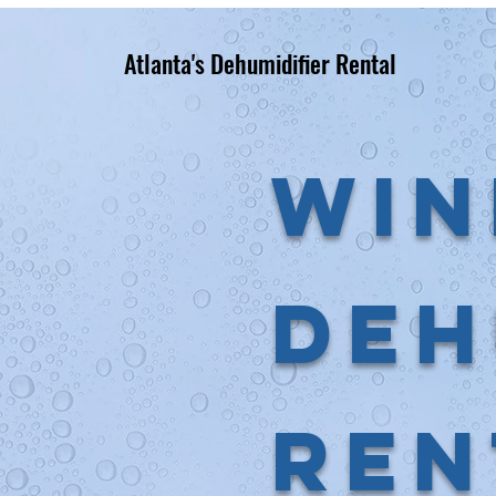
Atlanta's Dehumidifier Rental
Win
Deh
Ren