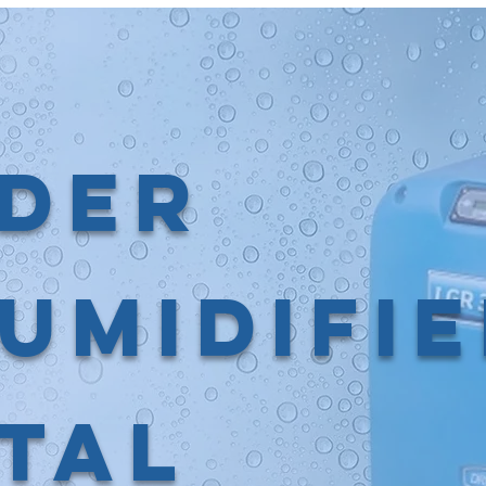
der
umidifi
tal