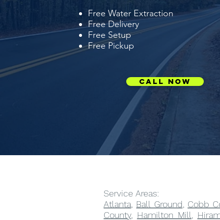
Free Water Extraction
Free Delivery
Free Setup
Free Pickup
Call Now
Service Areas:
Atlanta
,
Ball Ground
,
Cobb C
County
,
Hamilton Mill
,
Hira