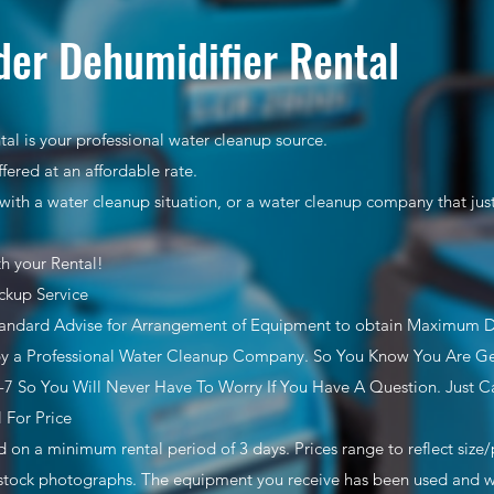
er Dehumidifier Rental
al is your professional water cleanup source.
ffered at an affordable rate.
with a water cleanup situation, or a water cleanup company that ju
th your Rental!
ckup Service
tandard Advise for Arrangement of Equipment to obtain Maximum 
y a Professional Water Cleanup Company. So You Know You Are Get
7 So You Will Never Have To Worry If You Have A Question. Just Ca
l For Price
ed on a minimum rental period of 3 days. Prices range to reflect siz
stock photographs. The equipment you receive has been used and wil