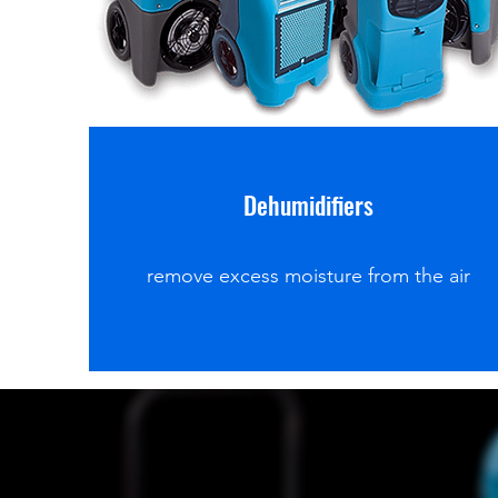
Dehumidifiers
remove excess moisture from the air