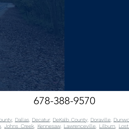
678-388-9570
ounty
,
Dallas
,
Decatur
,
DeKalb County
,
Doraville
,
Dunwo
m
,
Johns Creek
,
Kennesaw
,
Lawrenceville
,
Lilburn
,
Lost