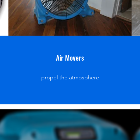
Air Movers
propel the atmosphere