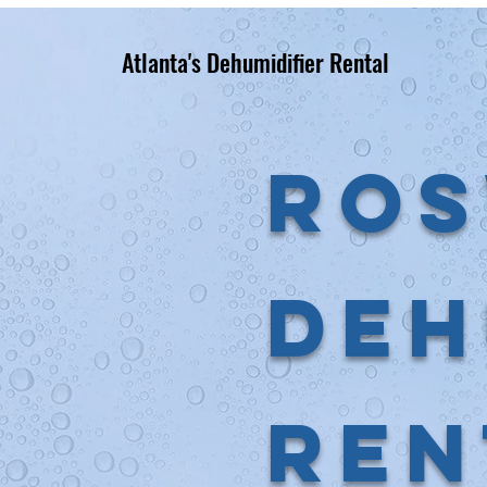
Atlanta's Dehumidifier Rental
Ros
Deh
Ren