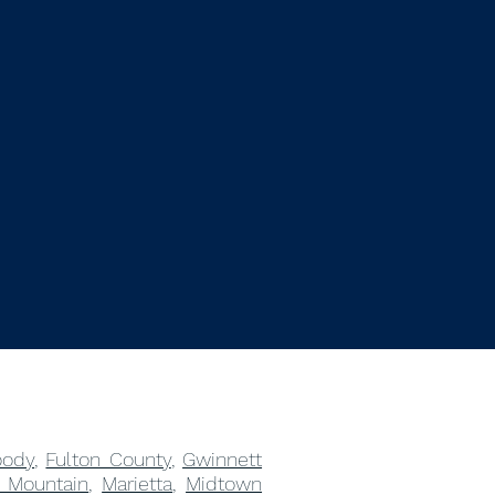
ody
,
Fulton County
,
Gwinnett
 Mountain
,
Marietta
,
Midtown