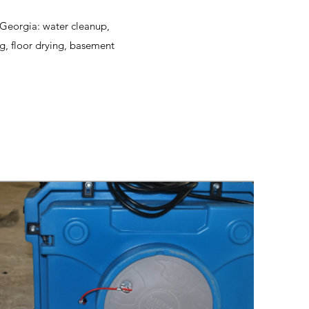
, Georgia: water cleanup,
g, floor drying, basement