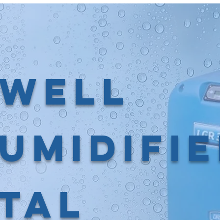
well
umidifi
tal