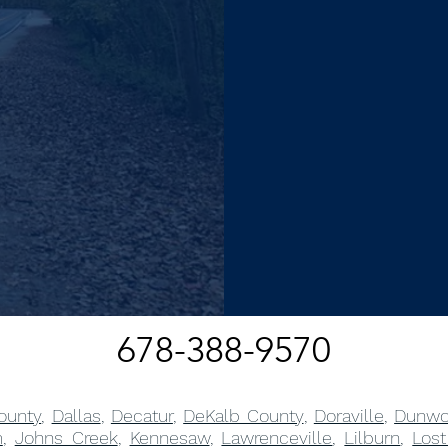
678-388-9570
ounty
,
Dallas
,
Decatur
,
DeKalb County
,
Doraville
,
Dunwo
m
,
Johns Creek
,
Kennesaw
,
Lawrenceville
,
Lilburn
,
Lost