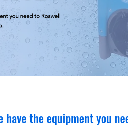
ent you need to Roswell
a.
 have the equipment you ne