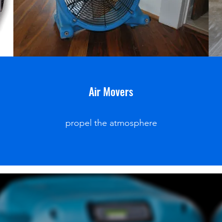
Air Movers
propel the atmosphere