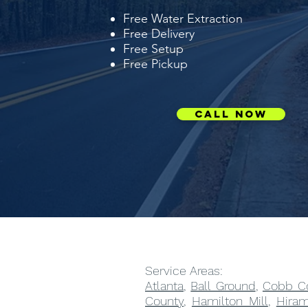
Free Water Extraction
Free Delivery
Free Setup
Free Pickup
Call Now
Service Areas:
Atlanta
,
Ball Ground
,
Cobb C
County
,
Hamilton Mill
,
Hira