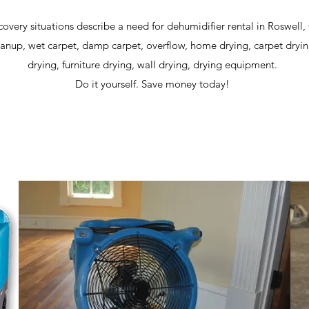
covery situations describe a need for dehumidifier rental in Roswell
anup, wet carpet, damp carpet, overflow, home drying, carpet dryin
drying, furniture drying, wall drying, drying equipment.
Do it yourself. Save money today!