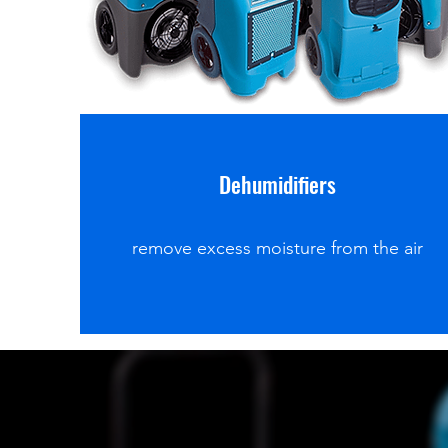
Dehumidifiers
remove excess moisture from the air