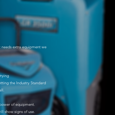
st needs extra equipment we
Drying
ting the Industry Standard
ll.
e/power of equipment.
l show signs of use.