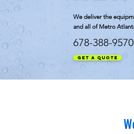
We deliver the equipm
and all of Metro Atlant
678-388-9570
Get a Quote
We