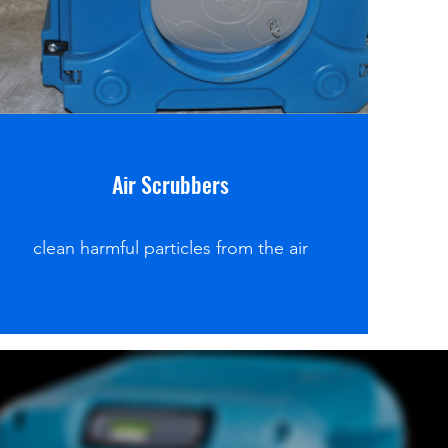
Air Scrubbers
clean harmful particles from the air