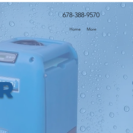
678-388-9570
Home
More
er