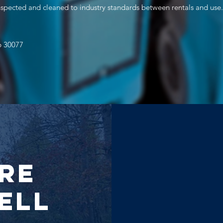
inspected and cleaned to industry standards between rentals and use.
6 30077
re
ell