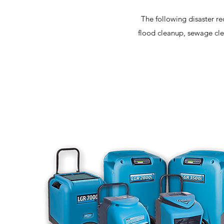
The following disaster re
flood cleanup, sewage cle