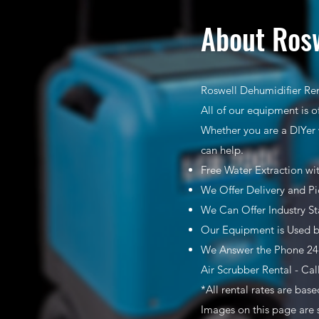
About Rosw
Roswell Dehumidifier Ren
All of our equipment is o
Whether you are a DIYer 
can help.
Free Water Extraction wi
We Offer Delivery and Pi
We Can Offer Industry S
Our Equipment is Used b
We Answer the Phone 24-
Air Scrubber Rental - Cal
*All rental rates are bas
Images on this page are 