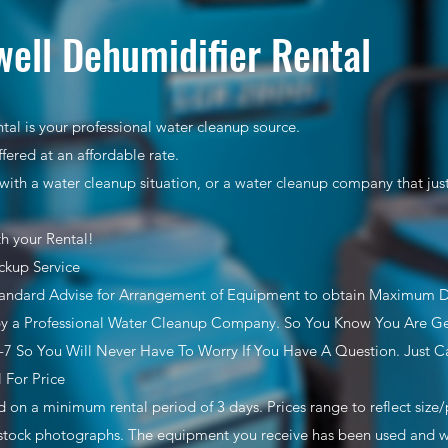
ell Dehumidifier Rental
tal is your professional water cleanup source.
ffered at an affordable rate.
with a water cleanup situation, or a water cleanup company that ju
th your Rental!
ckup Service
tandard Advise for Arrangement of Equipment to obtain Maximum 
y a Professional Water Cleanup Company. So You Know You Are Get
7 So You Will Never Have To Worry If You Have A Question. Just Ca
l For Price
ed on a minimum rental period of 3 days. Prices range to reflect siz
stock photographs. The equipment you receive has been used and wil