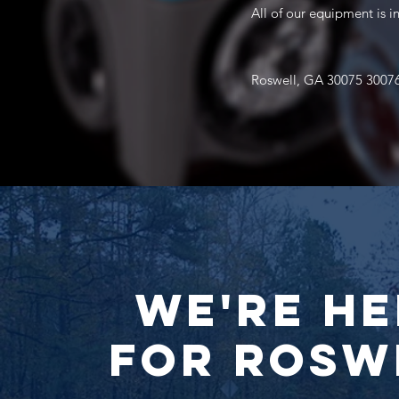
All of our equipment is 
Roswell, GA 30075 3007
We're He
for Rosw