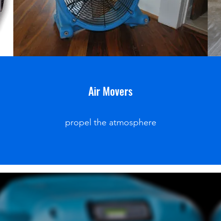
Air Movers
propel the atmosphere