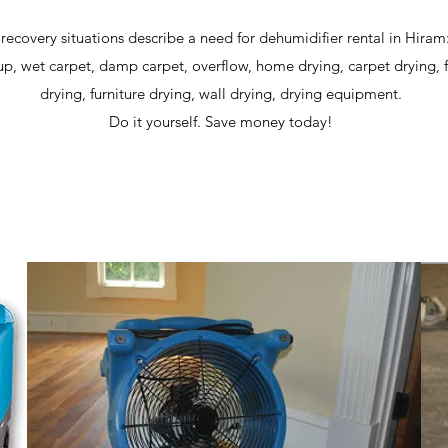
 recovery situations describe a need for dehumidifier rental in Hiram
p, wet carpet, damp carpet, overflow, home drying, carpet drying, 
drying, furniture drying, wall drying, drying equipment.
Do it yourself. Save money today!