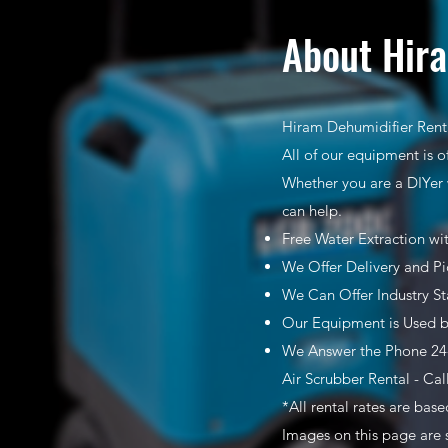
About Hira
Hiram Dehumidifier Renta
All of our equipment is o
Whether you are a DIYer 
can help.
Free Water Extraction wi
We Offer Delivery and Pi
We Can Offer Industry S
Our Equipment is Used b
We Answer the Phone 24-
Air Scrubber Rental - Cal
*All rental rates are bas
Images on this page are 