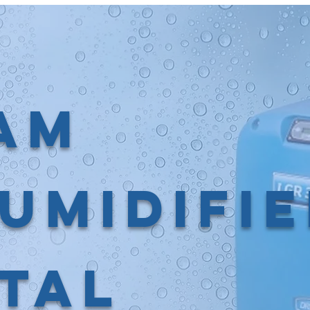
am
umidifi
tal