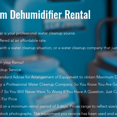
m Dehumidifier Rental
l is your professional water cleanup source.
ffered at an affordable rate.
with a water cleanup situation, or a water cleanup company that ju
th your Rental!
ckup Service
tandard Advise for Arrangement of Equipment to obtain Maximum 
y a Professional Water Cleanup Company. So You Know You Are Get
7 So You Will Never Have To Worry If You Have A Question. Just Ca
l For Price
ed on a minimum rental period of 3 days. Prices range to reflect siz
stock photographs. The equipment you receive has been used and wil