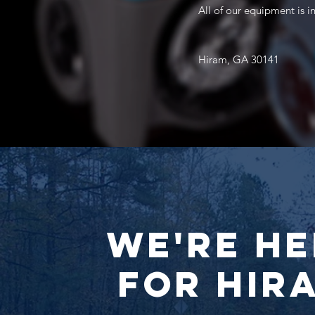
All of our equipment is 
Hiram, GA 30141
We're He
for Hir