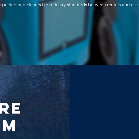
inspected and cleaned to industry standards between rentals and use.
re
am