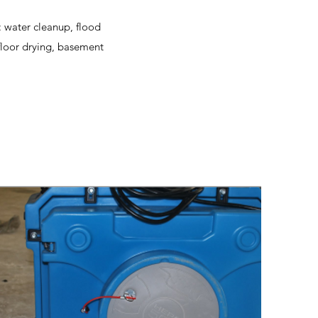
: water cleanup, flood
floor drying, basement