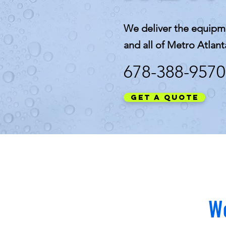
We deliver the equipm
and all of Metro Atlant
678-388-9570
Get a Quote
We