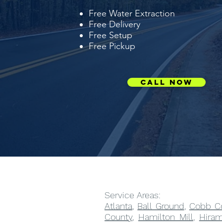
Free Water Extraction
Free Delivery
Free Setup
Free Pickup
Call Now
Service Areas:
Atlanta
,
Ball Ground
,
Cobb C
County
,
Hamilton Mill
,
Hira