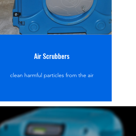
Air Scrubbers
clean harmful particles from the air