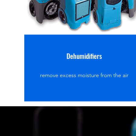
Dehumidifiers
remove excess moisture from the air