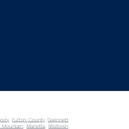
ody
,
Fulton County
,
Gwinnett
 Mountain
,
Marietta
,
Midtown