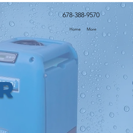
678-388-9570
Home
More
er