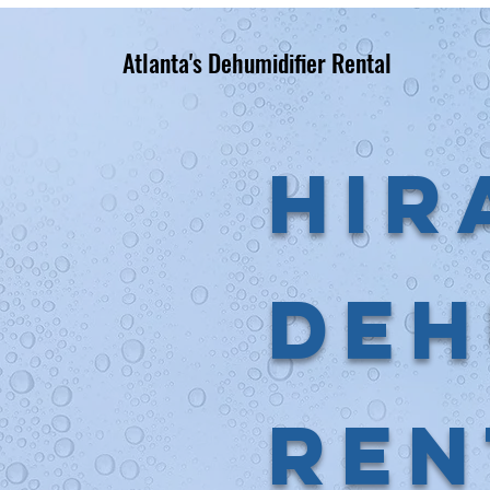
Atlanta's Dehumidifier Rental
Hir
Deh
Ren