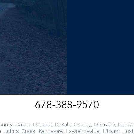
678-388-9570
ounty
,
Dallas
,
Decatur
,
DeKalb County
,
Doraville
,
Dunwo
m
,
Johns Creek
,
Kennesaw
,
Lawrenceville
,
Lilburn
,
Lost