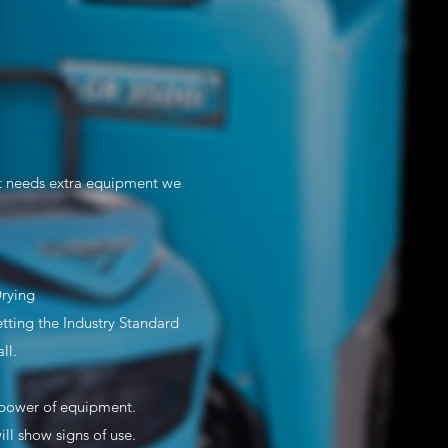
st needs extra equipment we
Drying
ting the Industry Standard
ll.
e/power of equipment.
l show signs of use.