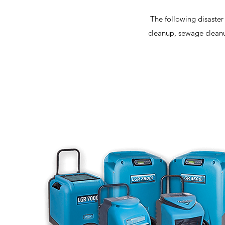
The following disaster
cleanup, sewage cleanu