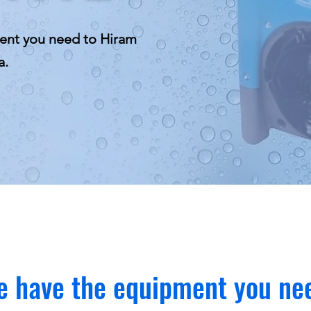
ent you need to Hiram
a.
 have the equipment you ne